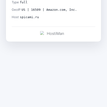
Type
full
GeoIP
US | 16509 | Amazon.com, Inc.
Host
spicami.ru