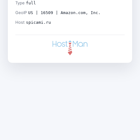
Type
full
GeoIP
US | 16509 | Amazon.com, Inc.
Host
spicami.ru