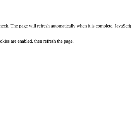
heck. The page will refresh automatically when it is complete. JavaScr
kies are enabled, then refresh the page.