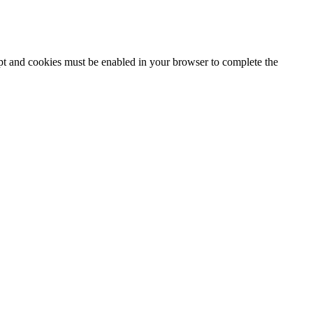
ipt and cookies must be enabled in your browser to complete the