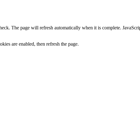
heck. The page will refresh automatically when it is complete. JavaScr
kies are enabled, then refresh the page.