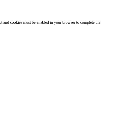
ipt and cookies must be enabled in your browser to complete the