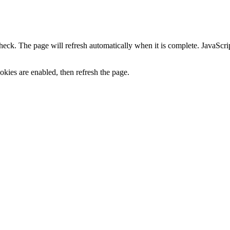
heck. The page will refresh automatically when it is complete. JavaScr
kies are enabled, then refresh the page.