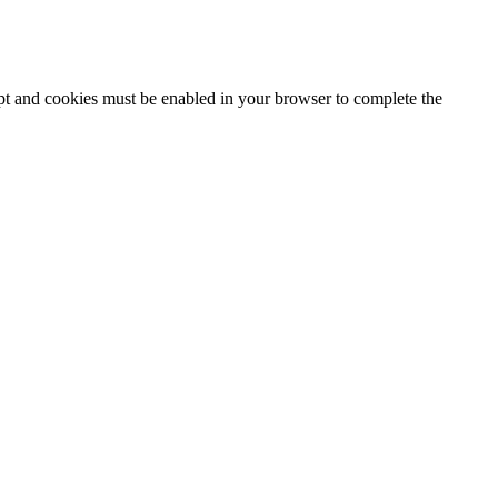
ipt and cookies must be enabled in your browser to complete the