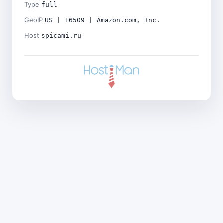
Type
full
GeoIP
US | 16509 | Amazon.com, Inc.
Host
spicami.ru