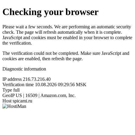
Checking your browser
Please wait a few seconds. We are performing an automatic security
check. The page will refresh automatically when it is complete.
JavaScript and cookies must be enabled in your browser to complete
the verification.
The verification could not be completed. Make sure JavaScript and
cookies are enabled, then refresh the page.
Diagnostic information
IP address
216.73.216.40
Verification time
10.08.2026 09:29:56 MSK
Type
full
GeoIP
US | 16509 | Amazon.com, Inc.
Host
spicami.ru