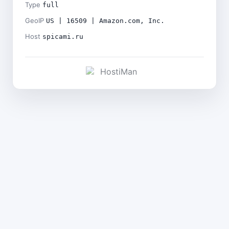
Type
full
GeoIP
US | 16509 | Amazon.com, Inc.
Host
spicami.ru